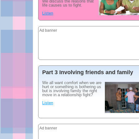
We discuss the reasons that
life causes us to fight.
Listen
Ad banner
Part 3 Involving friends and family
We all want comfort when we are
hurt or something is bothering us
but is involving family the right
move in a relationship fight?
Listen
Ad banner