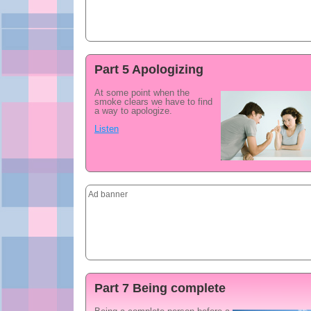
Part 5 Apologizing
At some point when the
smoke clears we have to find
a way to apologize.
Listen
Ad banner
Part 7 Being complete