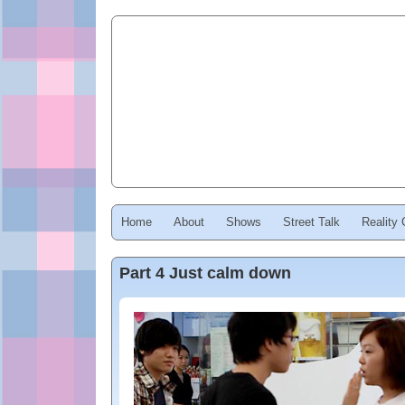
Home
About
Shows
Street Talk
Reality
Part 4 Just calm down