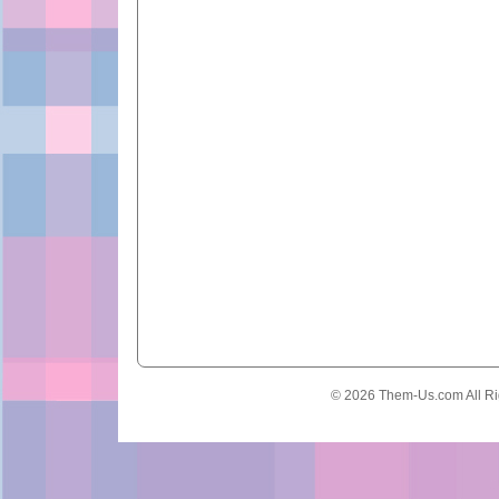
© 2026 Them-Us.com All Ri