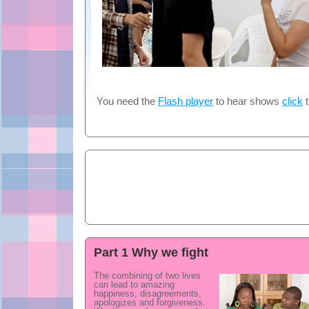
You need the
Flash player
to hear shows
click
t
Part 1 Why we fight
The combining of two lives
can lead to amazing
happiness, disagreements,
apologizes and forgiveness.