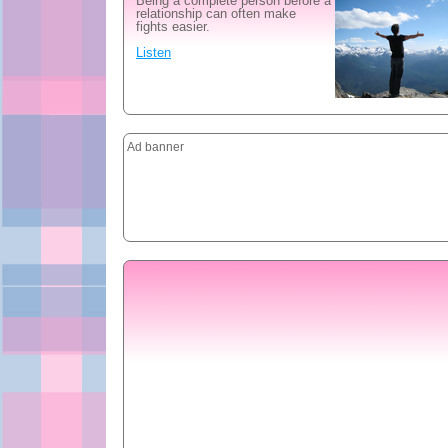
Being a complete person before a
relationship can often make
fights easier.
Listen
Ad banner