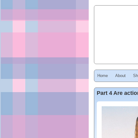
Home
About
Sh
Part 4 Are act