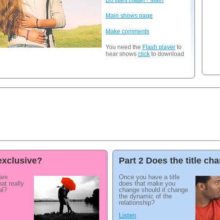
Do titles matter? Main
Main shows page
Make comments
You need the
Flash player
to
hear shows
click
to download
exclusive?
Part 2 Does the title c
are
Once you have a title
at really
does that make you
al?
change should it change
the dynamic of the
relationship?
Listen