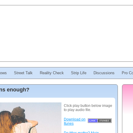
ows
Street Talk
Reality Check
Strip Life
Discussions
Pro Co
ions enough?
Click play button below image
to play audio file.
Download on
Itunes