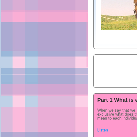
Part 1 What is 
When we say that we 
exclusive what does th
mean to each individu
Listen