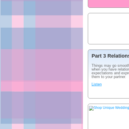
Part 3 Relatio
Things may go smoot
when you have relatio
expectations and exp
them to your partner.
Listen