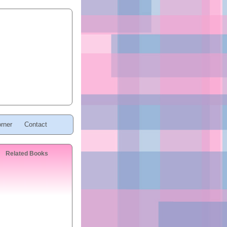
rner
Contact
Related Books