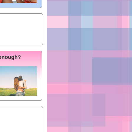
 enough?