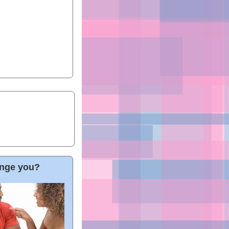
hange you?