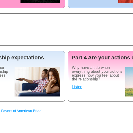
nship expectations
Part 4 Are your actions
her
Why have a title when
nship
everything about your actions
ress
express how you feel about
the relationship?
Listen