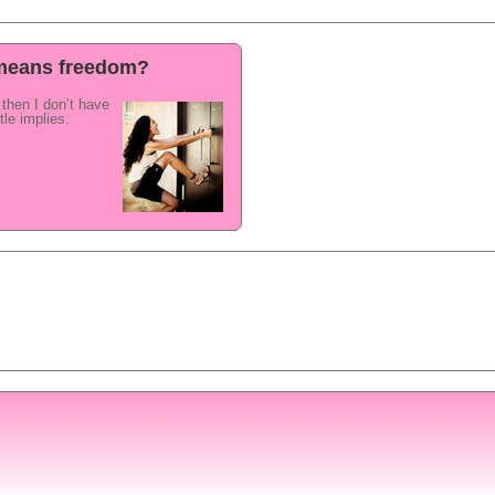
e means freedom?
e then I don’t have
tle implies.