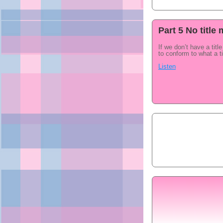
Part 5 No titl
If we don’t have a titl
to conform to what a ti
Listen