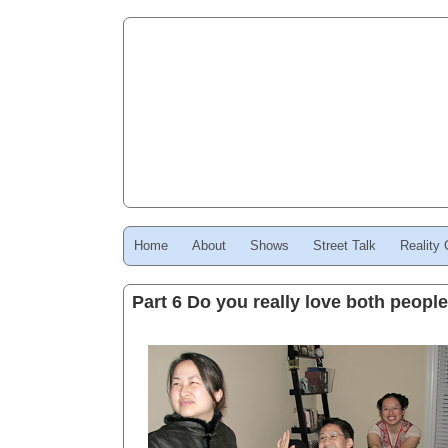
Home
About
Shows
Street Talk
Reality
Part 6 Do you really love both peopl