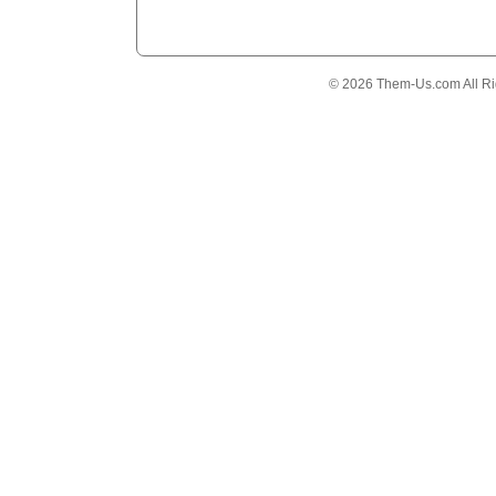
© 2026 Them-Us.com All Ri