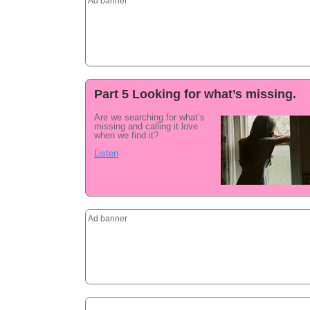
Ad banner
Part 5 Looking for what’s missing.
Are we searching for what’s
missing and calling it love
when we find it?
Listen
Ad banner