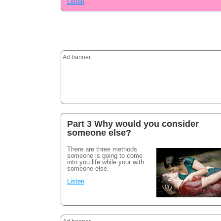
Listen
Ad banner
Part 3 Why would you consider
someone else?
There are three methods
someone is going to come
into you life while your with
someone else.
Listen