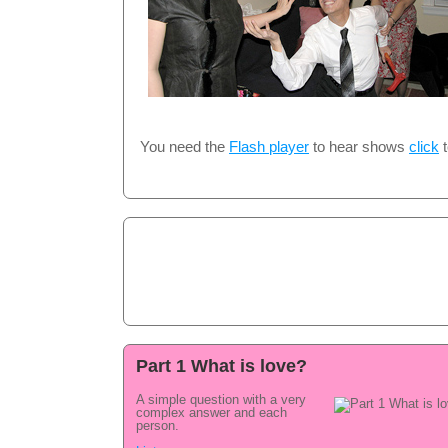
You need the
Flash player
to hear shows
click
t
Part 1 What is love?
A simple question with a very
complex answer and each
person.