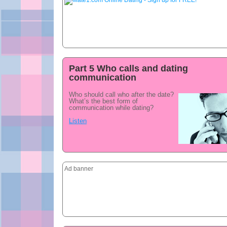
Part 5 Who calls and dating
communication
Who should call who after the date?
What’s the best form of
communication while dating?
Listen
Ad banner