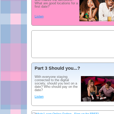
What are good locations for a
first date?
Listen
Part 3 Should you...?
With everyone staying
connected to the digital
society, should you text on a
date? Who should pay on the
date?
Listen