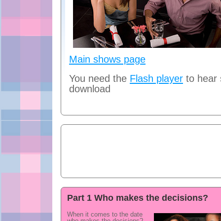
Main shows page
You need the
Flash player
to hear
download
Part 1 Who makes the decisions?
When it comes to the date
who makes the decisions?