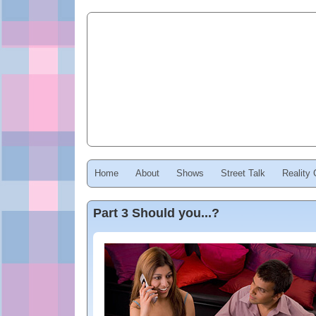
Home
About
Shows
Street Talk
Reality
Part 3 Should you...?