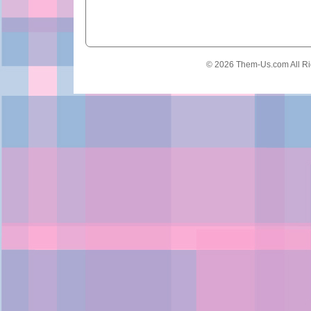
© 2026 Them-Us.com All Ri