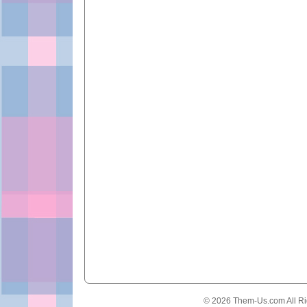
© 2026 Them-Us.com All Ri