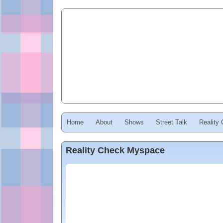
Home
About
Shows
Street Talk
Reality
Reality Check Myspace