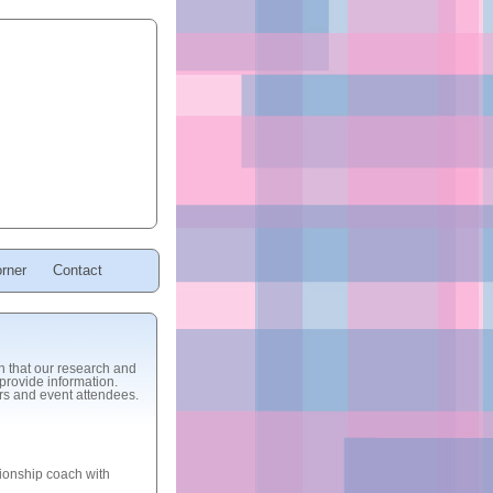
rner
Contact
sh that our research and
provide information.
ers and event attendees.
ionship coach with