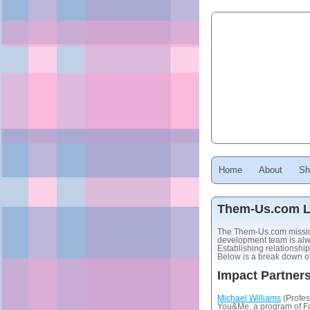
Home
About
Sh
Them-Us.com Li
The Them-Us.com mission 
development team is alwa
Establishing relationship
Below is a break down of 
Impact Partner
Michael Williams
(Profes
You&Me, a program of Fa