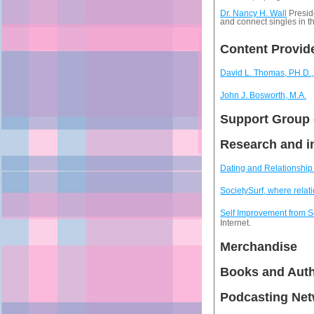
Dr. Nancy H. Wall
Presid
and connect singles in 
Content Provid
David L. Thomas, PH.D
John J. Bosworth, M.A.
Support Group 
Research and i
Dating and Relationship 
SocietySurf, where relati
Self Improvement from 
Internet.
Merchandise
Books and Aut
Podcasting Ne