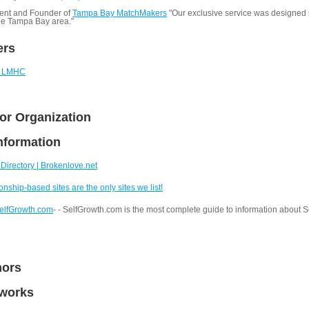
ent and Founder of
Tampa Bay MatchMakers
"Our exclusive service was designed s
the Tampa Bay area."
ers
., LMHC
or Organization
nformation
Directory | Brokenlove.net
onship-based sites are the only sites we list!
SelfGrowth.com
- - SelfGrowth.com is the most complete guide to information about 
hors
tworks