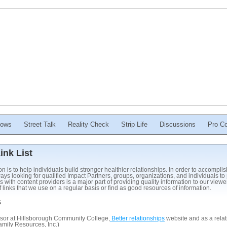
ows
Street Talk
Reality Check
Strip Life
Discussions
Pro Co
nk List
is to help individuals build stronger healthier relationships. In order to accompli
ys looking for qualified Impact Partners, groups, organizations, and individuals to 
s with content providers is a major part of providing quality information to our view
links that we use on a regular basis or find as good resources of information.
s
sor at Hillsborough Community College,
Better relationships
website and as a relat
mily Resources, Inc.)