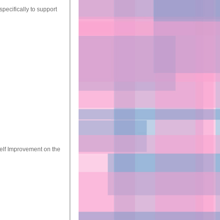
pecifically to support
Self Improvement on the